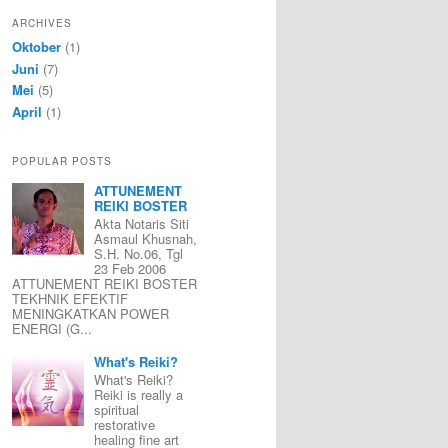
ARCHIVES
Oktober
(1)
Juni
(7)
Mei
(5)
April
(1)
POPULAR POSTS
ATTUNEMENT
REIKI BOSTER
Akta Notaris Siti
Asmaul Khusnah,
S.H. No.06, Tgl
23 Feb 2006
ATTUNEMENT REIKI BOSTER
TEKHNIK EFEKTIF
MENINGKATKAN POWER
ENERGI (G...
What's Reiki?
What's Reiki?
Reiki is really a
spiritual
restorative
healing fine art