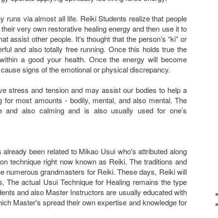
rgy runs via almost all life. Reiki Students realize that people
h their very own restorative healing energy and then use it to
t assist other people. It's thought that the person’s “ki” or
ul and also totally free running. Once this holds true the
within a good your health. Once the energy will become
t cause signs of the emotional or physical discrepancy.
eve stress and tension and may assist our bodies to help a
ng for most amounts - bodily, mental, and also mental. The
le and also calming and is also usually used for one’s
 already been related to Mikao Usui who's attributed along
ion technique right now known as Reiki. The traditions and
 numerous grandmasters for Reiki. These days, Reiki will
s, The actual Usui Technique for Healing remains the type
ents and also Master Instructors are usually educated with
hich Master's spread their own expertise and knowledge for