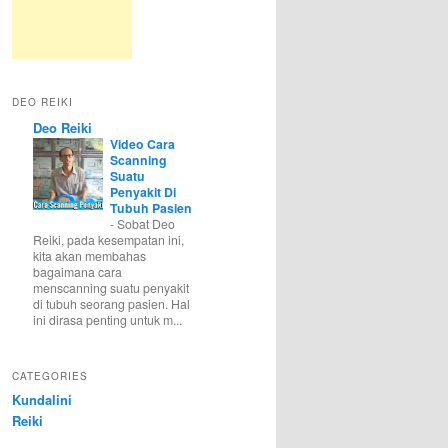
DEO REIKI
Deo Reiki
Video Cara
Scanning
Suatu
Penyakit Di
Tubuh Pasien
-
Sobat Deo
Reiki, pada kesempatan ini,
kita akan membahas
bagaimana cara
menscanning suatu penyakit
di tubuh seorang pasien. Hal
ini dirasa penting untuk m...
CATEGORIES
Kundalini
Reiki