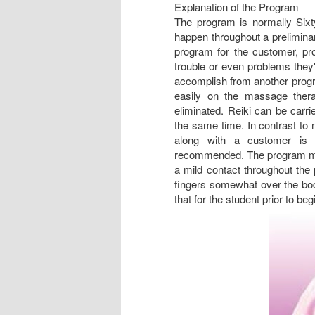
Explanation of the Program
The program is normally Sixty
happen throughout a preliminar
program for the customer, pr
trouble or even problems they'
accomplish from another progra
easily on the massage thera
eliminated. Reiki can be carri
the same time. In contrast to 
along with a customer is u
recommended. The program may 
a mild contact throughout the 
fingers somewhat over the bod
that for the student prior to beg