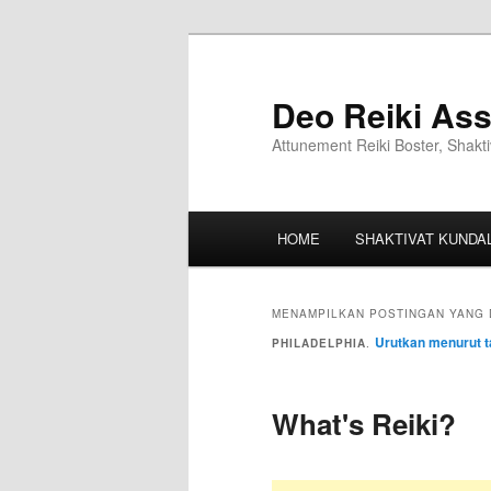
Deo Reiki Ass
Attunement Reiki Boster, Shakti
HOME
SHAKTIVAT KUNDAL
MENAMPILKAN POSTINGAN YANG 
Urutkan menurut t
PHILADELPHIA
.
What's Reiki?