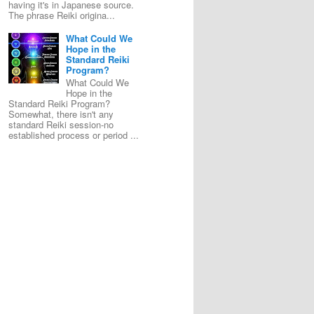
having it's in Japanese source.
The phrase Reiki origina...
What Could We
Hope in the
Standard Reiki
Program?
What Could We
Hope in the
Standard Reiki Program?
Somewhat, there isn't any
standard Reiki session-no
established process or period ...