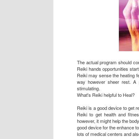
The actual program should cont
Reiki hands opportunities start
Reiki may sense the heating fe
way however sheer rest. A p
stimulating.
What's Reiki helpful to Heal?
Reiki is a good device to get 
Reiki to get health and fitne
however, it might help the body
good device for the enhance to 
lots of medical centers and als