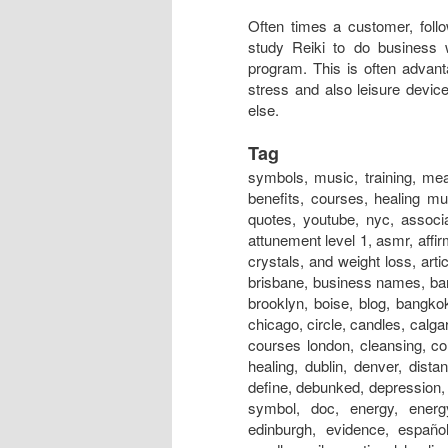
Often times a customer, follo
study Reiki to do business 
program. This is often advan
stress and also leisure devic
else.
Tag
symbols, music, training, meaning, session, near me, classes, meditation, attunement, benefits, courses, healing music, certification, rays, principles, level 1, hand positions, quotes, youtube, nyc, association, austin, and cancer, australia, adalah, auckland, art, attunement level 1, asmr, affirmations, atlanta, adelaide, alliance, angels, and anxiety, and crystals, and weight loss, articles, aura, books, business, box, bracelet, business cards, brisbane, business names, bangalore, boston, bed, bristol, basics, business name ideas, brooklyn, boise, blog, bangkok, beads, belfast, crystals, chakra, center, chronic fatigue, chicago, circle, candles, calgary, crystal products, centre, chakra energy healing bracelet, courses london, cleansing, colours, colors, crystal healing, christian, definition, distance healing, dublin, denver, distance healing symbol, dallas, dangers, dubai, does it work, define, debunked, depression, dc, doctor, drum, documentary, drink, dogs, distant healing symbol, doc, energy, energy healing, experience, edmonton, evolution, explained, edinburgh, evidence, español, emotional symbol, effects, exercise, energy charged candle, evil, emotional healing, essential oils, energia, energy ball, exeter, experiences bad, for dogs, for animals, federation, for depression, fernandez, for horses, for beginners, for cancer, for cats, for pain, for dummies, for sleep, for love, founder, first degree, for babies, facial, fake, flyer, forum, grand master, glasgow, guided meditation, gold, grid, gifts, gold coast, groupon, good or bad, galway, guided meditation script, guide, garden, geelong, guru, gif, grounding, guild, greenville sc, gemstones, healing, healing near me, houston, healing symbols, history, healing foundation, healing store, healing session, healing stones, healing nyc, how to, hawaii, healing meaning, healing youtube, healing london, healing crisis, hindi, halifax, images, in hindi, insurance, infinite healer, in hospitals, is fake, india, initiation, in tamil, ireland, international, information, in japan, ideals, ii, in delhi, in bangalore, invocation, in chinese, infused, jobs, jewelry, japanese, just for today, japan, jobs near me, jin kei do, jobs abroad, johannesburg, jesus, jobs london, jewellery, jobs los angeles, journal, jobs nyc, jokes, jakarta, jacksonville fl, jacksonville, jewelry store, kanji, , kaise sikhe, kansas city, karuna, kendra, kelowna, kannada pdf, khanna, kyoto, kannada books, knoxville, kingston, kuwait, kolkata, kurs, kildare, kent, kerala, kotodama, level 2, london, level 2 symbols, los angeles, love, light, las vegas, learning, logo, level 1 manual, level 1 training, level 1 attunement, lineage, liverpool, lessons, level 4 manual pdf, license, love symbol, lifestyle, massage, master symbol, melbourne, master training, masters, meditation music, miami, mantra, montreal, meme, medicine, malaysia, music download, magazine, minneapolis, mayo clinic, massage table, nz, nedir, news, new orleans, nashville, necklace, news magazine, nhs, nottingham, new york, newcastle, names, norwich, northampton, north london, nhs hospitals, nanaimo, nivel 1, online, origin, o que é, ottawa, omaha, orlando, oasis, on animals, on dogs, one, on self, on yourself, online course, opening prayer, okc, on horses, orange county, occult, orgone, practitioner, power symbol, practice, prayer, pictures, precepts, positions, pdf, perth, portla