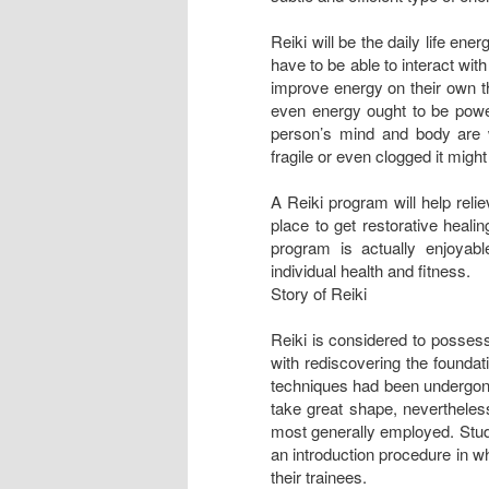
Reiki will be the daily life ene
have to be able to interact wit
improve energy on their own tha
even energy ought to be powerf
person’s mind and body are 
fragile or even clogged it migh
A Reiki program will help reli
place to get restorative heali
program is actually enjoyab
individual health and fitness.
Story of Reiki
Reiki is considered to possess
with rediscovering the foundat
techniques had been undergone
take great shape, nevertheles
most generally employed. Stud
an introduction procedure in w
their trainees.