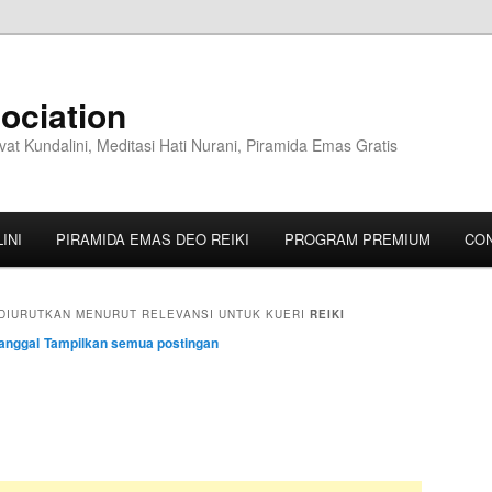
ociation
vat Kundalini, Meditasi Hati Nurani, Piramida Emas Gratis
INI
PIRAMIDA EMAS DEO REIKI
PROGRAM PREMIUM
CO
DIURUTKAN MENURUT RELEVANSI UNTUK KUERI
REIKI
anggal
Tampilkan semua postingan