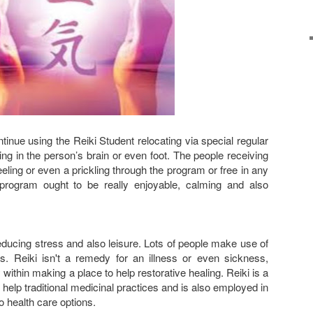
inue using the Reiki Student relocating via special regular
ing in the person’s brain or even foot. The people receiving
eling or even a prickling through the program or free in any
rogram ought to be really enjoyable, calming and also
reducing stress and also leisure. Lots of people make use of
ss. Reiki isn't a remedy for an illness or even sickness,
 within making a place to help restorative healing. Reiki is a
help traditional medicinal practices and is also employed in
o health care options.