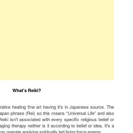
What's Reiki?
torative healing fine art having it's in Japanese source. The
Japan phrase (Rei) so this means “Universal Life” and also
iki isn't associated with every specific religious belief or
saging therapy neither is it according to belief or idea. It's a
rgy operate applying spiritually led living force energy.