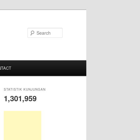
S
e
a
r
c
NTACT
h
STATISTIK KUNJUNGAN
1,301,959