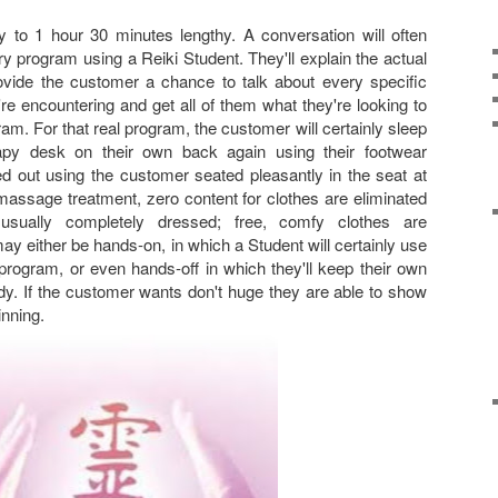
 to 1 hour 30 minutes lengthy. A conversation will often
y program using a Reiki Student. They'll explain the actual
ovide the customer a chance to talk about every specific
re encountering and get all of them what they're looking to
m. For that real program, the customer will certainly sleep
py desk on their own back again using their footwear
ed out using the customer seated pleasantly in the seat at
massage treatment, zero content for clothes are eliminated
sually completely dressed; free, comfy clothes are
either be hands-on, in which a Student will certainly use
program, or even hands-off in which they'll keep their own
y. If the customer wants don't huge they are able to show
inning.