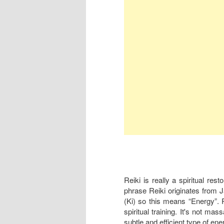
Reiki is really a spiritual res
phrase Reiki originates from 
(Ki) so this means “Energy”. Re
spiritual training. It's not mas
subtle and efficient type of ene