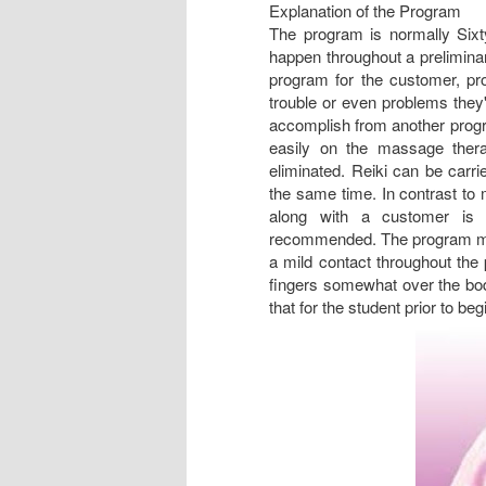
Explanation of the Program
The program is normally Sixty
happen throughout a preliminar
program for the customer, pr
trouble or even problems they'
accomplish from another progra
easily on the massage thera
eliminated. Reiki can be carri
the same time. In contrast to 
along with a customer is u
recommended. The program may 
a mild contact throughout the 
fingers somewhat over the bod
that for the student prior to beg