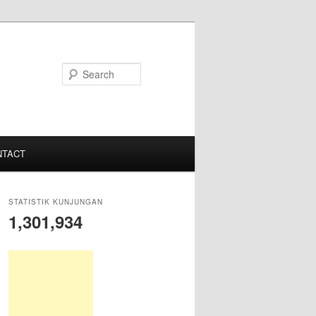
S
e
a
r
c
NTACT
h
STATISTIK KUNJUNGAN
1,301,934