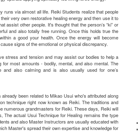
rgy runs via almost all life. Reiki Students realize that people
h their very own restorative healing energy and then use it to
t assist other people. It's thought that the person’s “ki” or
ul and also totally free running. Once this holds true the
within a good your health. Once the energy will become
t cause signs of the emotional or physical discrepancy.
eve stress and tension and may assist our bodies to help a
ng for most amounts - bodily, mental, and also mental. The
le and also calming and is also usually used for one’s
 already been related to Mikao Usui who's attributed along
ion technique right now known as Reiki. The traditions and
 numerous grandmasters for Reiki. These days, Reiki will
s, The actual Usui Technique for Healing remains the type
ents and also Master Instructors are usually educated with
hich Master's spread their own expertise and knowledge for