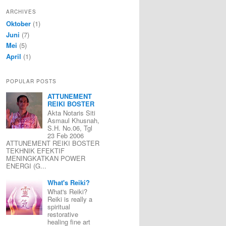
ARCHIVES
Oktober
(1)
Juni
(7)
Mei
(5)
April
(1)
POPULAR POSTS
ATTUNEMENT
REIKI BOSTER
Akta Notaris Siti
Asmaul Khusnah,
S.H. No.06, Tgl
23 Feb 2006
ATTUNEMENT REIKI BOSTER
TEKHNIK EFEKTIF
MENINGKATKAN POWER
ENERGI (G...
What's Reiki?
What's Reiki?
Reiki is really a
spiritual
restorative
healing fine art