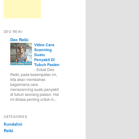
DEO REIKI
Deo Reiki
Video Cara
Scanning
Suatu
Penyakit Di
Tubuh Pasien
-
Sobat Deo
Reiki, pada kesempatan ini,
kita akan membahas
bagaimana cara
menscanning suatu penyakit
di tubuh seorang pasien. Hal
ini dirasa penting untuk m...
CATEGORIES
Kundalini
Reiki