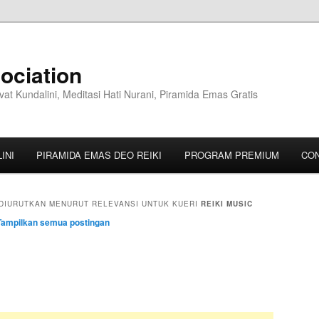
ociation
vat Kundalini, Meditasi Hati Nurani, Piramida Emas Gratis
INI
PIRAMIDA EMAS DEO REIKI
PROGRAM PREMIUM
CO
DIURUTKAN MENURUT RELEVANSI UNTUK KUERI
REIKI MUSIC
Tampilkan semua postingan