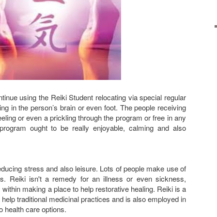
inue using the Reiki Student relocating via special regular
ing in the person’s brain or even foot. The people receiving
eling or even a prickling through the program or free in any
rogram ought to be really enjoyable, calming and also
reducing stress and also leisure. Lots of people make use of
ss. Reiki isn't a remedy for an illness or even sickness,
 within making a place to help restorative healing. Reiki is a
help traditional medicinal practices and is also employed in
o health care options.