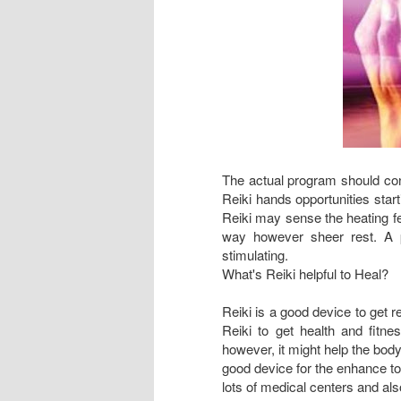
The actual program should cont
Reiki hands opportunities start
Reiki may sense the heating fe
way however sheer rest. A p
stimulating.
What's Reiki helpful to Heal?
Reiki is a good device to get 
Reiki to get health and fitne
however, it might help the body
good device for the enhance to 
lots of medical centers and als