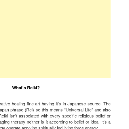
What's Reiki?
torative healing fine art having it's in Japanese source. The
Japan phrase (Rei) so this means “Universal Life” and also
iki isn't associated with every specific religious belief or
saging therapy neither is it according to belief or idea. It's a
rgy operate applying spiritually led living force energy.