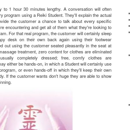
 to 1 hour 30 minutes lengthy. A conversation will often
y program using a Reiki Student. They'll explain the actual
ovide the customer a chance to talk about every specific
re encountering and get all of them what they're looking to
m. For that real program, the customer will certainly sleep
py desk on their own back again using their footwear
ed out using the customer seated pleasantly in the seat at
massage treatment, zero content for clothes are eliminated
sually completely dressed; free, comfy clothes are
either be hands-on, in which a Student will certainly use
program, or even hands-off in which they'll keep their own
y. If the customer wants don't huge they are able to show
inning.