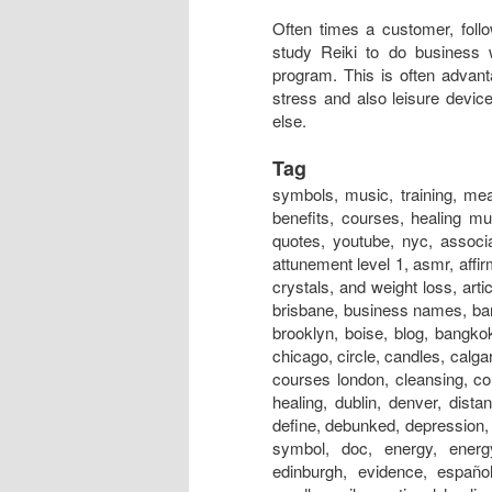
Often times a customer, follo
study Reiki to do business 
program. This is often advan
stress and also leisure devic
else.
Tag
symbols, music, training, meaning, session, near me, classes, meditation, attunement, benefits, courses, healing music, certification, rays, principles, level 1, hand positions, quotes, youtube, nyc, association, austin, and cancer, australia, adalah, auckland, art, attunement level 1, asmr, affirmations, atlanta, adelaide, alliance, angels, and anxiety, and crystals, and weight loss, articles, aura, books, business, box, bracelet, business cards, brisbane, business names, bangalore, boston, bed, bristol, basics, business name ideas, brooklyn, boise, blog, bangkok, beads, belfast, crystals, chakra, center, chronic fatigue, chicago, circle, candles, calgary, crystal products, centre, chakra energy healing bracelet, courses london, cleansing, colours, colors, crystal healing, christian, definition, distance healing, dublin, denver, distance healing symbol, dallas, dangers, dubai, does it work, define, debunked, depression, dc, doctor, drum, documentary, drink, dogs, distant healing symbol, doc, energy, energy healing, experience, edmonton, evolution, explained, edinburgh, evidence, español, emotional symbol, effects, exercise, energy charged candle, evil, emotional healing, essential oils, energia, energy ball, exeter, experiences bad, for dogs, for animals, federation, for depression, fernandez, for horses, for beginners, for cancer, for cats, for pain, for dummies, for sleep, for love, founder, first degree, for babies, facial, fake, flyer, forum, grand master, glasgow, guided meditation, gold, grid, gifts, gold coast, groupon, good or bad, galway, guided meditation script, guide, garden, geelong, guru, gif, grounding, guild, greenville sc, gemstones, healing, healing near me, houston, healing symbols, history, healing foundation, healing store, healing session, healing stones, healing nyc, how to, hawaii, healing meaning, healing youtube, healing london, healing crisis, hindi, halifax, images, in hindi, insurance, infinite healer, in hospitals, is fake, india, initiation, in tamil, ireland, international, information, in japan, ideals, ii, in delhi, in bangalore, invocation, in chinese, infused, jobs, jewelry, japanese, just for today, japan, jobs near me, jin kei do, jobs abroad, johannesburg, jesus, jobs london, jewellery, jobs los angeles, journal, jobs nyc, jokes, jakarta, jacksonville fl, jacksonville, jewelry store, kanji, , kaise sikhe, kansas city, karuna, kendra, kelowna, kannada pdf, khanna, kyoto, kannada books, knoxville, kingston, kuwait, kolkata, kurs, kildare, kent, kerala, kotodama, level 2, london, level 2 symbols, los angeles, love, light, las vegas, learning, logo, level 1 manual, level 1 training, level 1 attunement, lineage, liverpool, lessons, level 4 manual pdf, license, love symbol, lifestyle, massage, master symbol, melbourne, master training, masters, meditation music, miami, mantra, montreal, meme, medicine, malaysia, music download, magazine, minneapolis, mayo clinic, massage table, nz, nedir, news, new orleans, nashville, necklace, news magazine, nhs, nottingham, new york, newcastle, names, norwich, northampton, north london, nhs hospitals, nanaimo, nivel 1, online, origin, o que é, ottawa, omaha, orlando, oasis, on animals, on dogs, one, on self, on yourself, online course, opening prayer, okc, on horses, orange county, occult, orgone, practitioner, power symbol, practice, prayer, pictures, precepts, positions, pdf, perth, portla