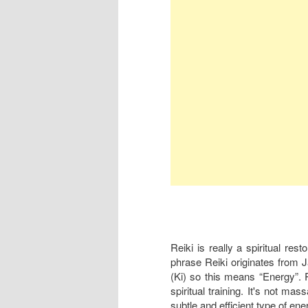
Reiki is really a spiritual res
phrase Reiki originates from 
(Ki) so this means “Energy”. Re
spiritual training. It's not mas
subtle and efficient type of ene