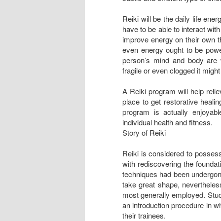
Reiki will be the daily life ene
have to be able to interact wit
improve energy on their own tha
even energy ought to be powerf
person’s mind and body are 
fragile or even clogged it migh
A Reiki program will help reli
place to get restorative heali
program is actually enjoyab
individual health and fitness.
Story of Reiki
Reiki is considered to possess
with rediscovering the foundat
techniques had been undergone
take great shape, nevertheles
most generally employed. Stud
an introduction procedure in w
their trainees.