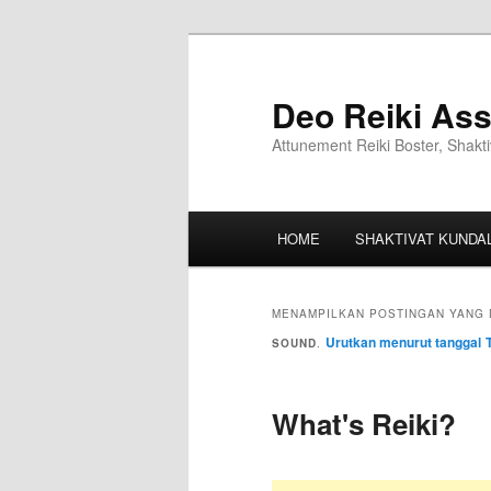
Deo Reiki Ass
Attunement Reiki Boster, Shakti
HOME
SHAKTIVAT KUNDAL
MENAMPILKAN POSTINGAN YANG 
Urutkan menurut tanggal
SOUND
.
What's Reiki?