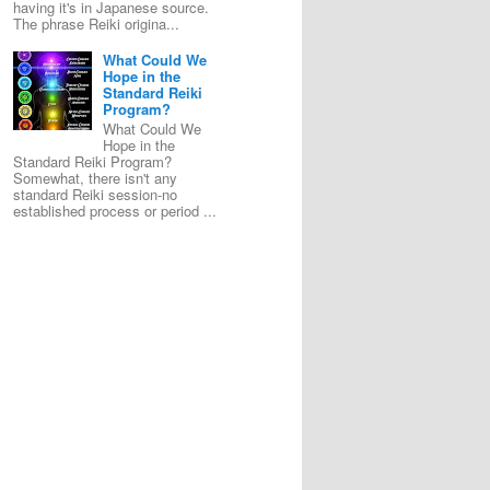
having it's in Japanese source.
The phrase Reiki origina...
What Could We
Hope in the
Standard Reiki
Program?
What Could We
Hope in the
Standard Reiki Program?
Somewhat, there isn't any
standard Reiki session-no
established process or period ...