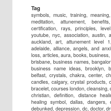
Tag
symbols, music, training, meaning
meditation, attunement, benefit
certification, rays, principles, le
youtube, nyc, association, austin, 
auckland, art, attunement level 1,
adelaide, alliance, angels, and anx
loss, articles, aura, books, business,
brisbane, business names, bangalore,
business name ideas, brooklyn, b
belfast, crystals, chakra, center, ch
candles, calgary, crystal products,
bracelet, courses london, cleansing, c
christian, definition, distance hea
healing symbol, dallas, dangers, 
debunked, depression, dc, doctor, d