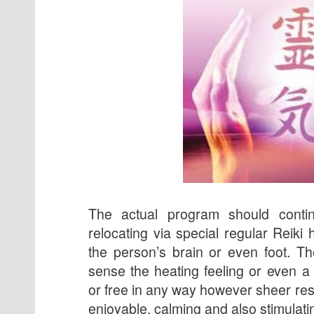
The actual program should conti
relocating via special regular Reiki 
the person’s brain or even foot. T
sense the heating feeling or even a
or free in any way however sheer res
enjoyable, calming and also stimulati