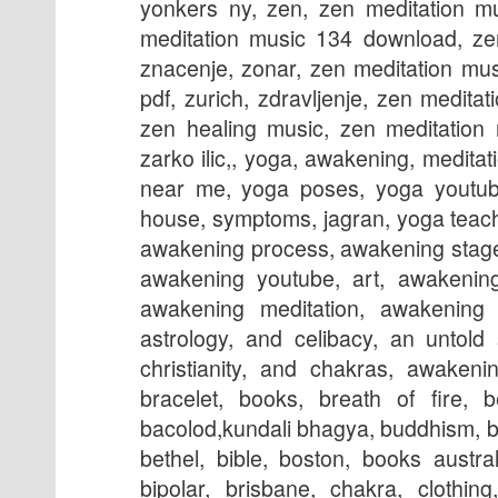
yonkers ny, zen, zen meditation m
meditation music 134 download, ze
znacenje, zonar, zen meditation mu
pdf, zurich, zdravljenje, zen medit
zen healing music, zen meditation 
zarko ilic,, yoga, awakening, meditati
near me, yoga poses, yoga youtube
house, symptoms, jagran, yoga teach
awakening process, awakening stages
awakening youtube, art, awakening
awakening meditation, awakening e
astrology, and celibacy, an untold
christianity, and chakras, awakeni
bracelet, books, breath of fire, 
bacolod,kundali bhagya, buddhism, b
bethel, bible, boston, books austra
bipolar, brisbane, chakra, clothing