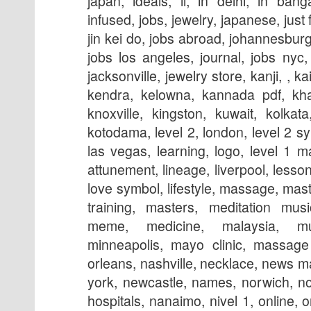
japan, ideals, ii, in delhi, in bang
infused, jobs, jewelry, japanese, just
jin kei do, jobs abroad, johannesburg,
jobs los angeles, journal, jobs nyc, j
jacksonville, jewelry store, kanji, , k
kendra, kelowna, kannada pdf, kh
knoxville, kingston, kuwait, kolkata
kotodama, level 2, london, level 2 sym
las vegas, learning, logo, level 1 ma
attunement, lineage, liverpool, lesson
love symbol, lifestyle, massage, ma
training, masters, meditation mus
meme, medicine, malaysia, mu
minneapolis, mayo clinic, massage
orleans, nashville, necklace, news 
york, newcastle, names, norwich, n
hospitals, nanaimo, nivel 1, online, 