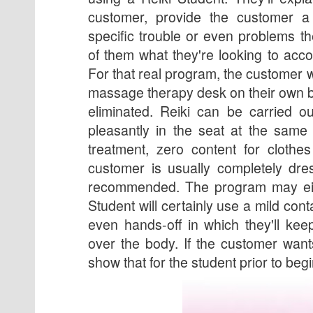
customer, provide the customer a
specific trouble or even problems th
of them what they're looking to acc
For that real program, the customer wi
massage therapy desk on their own b
eliminated. Reiki can be carried o
pleasantly in the seat at the same
treatment, zero content for clothe
customer is usually completely dre
recommended. The program may eit
Student will certainly use a mild con
even hands-off in which they'll ke
over the body. If the customer want
show that for the student prior to beg