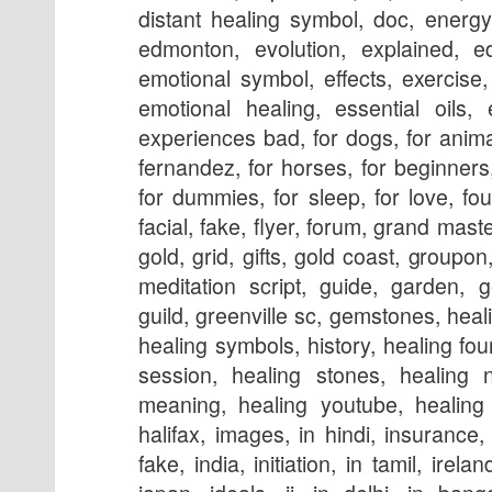
distant healing symbol, doc, energy
edmonton, evolution, explained, e
emotional symbol, effects, exercise
emotional healing, essential oils, 
experiences bad, for dogs, for anima
fernandez, for horses, for beginners, 
for dummies, for sleep, for love, fou
facial, fake, flyer, forum, grand mast
gold, grid, gifts, gold coast, group
meditation script, guide, garden, g
guild, greenville sc, gemstones, hea
healing symbols, history, healing fou
session, healing stones, healing 
meaning, healing youtube, healing l
halifax, images, in hindi, insurance, i
fake, india, initiation, in tamil, irela