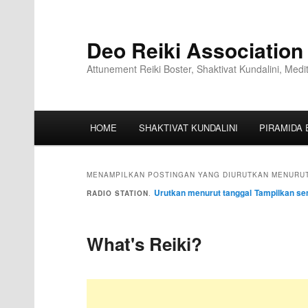
Deo Reiki Association
Attunement Reiki Boster, Shaktivat Kundalini, Medi
HOME
SHAKTIVAT KUNDALINI
PIRAMIDA 
MENAMPILKAN POSTINGAN YANG DIURUTKAN MENURUT
Urutkan menurut tanggal
Tampilkan se
RADIO STATION
.
What's Reiki?