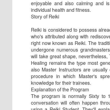
enjoyable and also calming and is
individual health and fitness.
Story of Reiki
Reiki is considered to possess alre
who's attributed along with rediscov
right now known as Reiki. The tradi
undergone numerous grandmasters f
will take great shape, nevertheless,
Healing remains the type most gene
also Master Instructors are usually
procedure in which Master's spr
knowledge for their trainees.
Explanation of the Program
The program is normally Sixty to 
conversation will often happen thr
using a Reiki Student. They'll expl