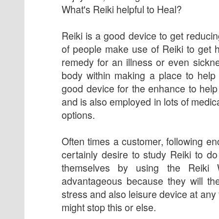
What's Reiki helpful to Heal?
Reiki is a good device to get reducin
of people make use of Reiki to get he
remedy for an illness or even sickne
body within making a place to help r
good device for the enhance to help 
and is also employed in lots of medic
options.
Often times a customer, following en
certainly desire to study Reiki to d
themselves by using the Reiki 
advantageous because they will th
stress and also leisure device at an
might stop this or else.