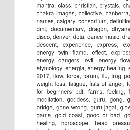
mantra, class, christian, crystals, c
chakra images, collective, canberra
names, calgary, consortium, definiti
dmt, documentary, dragon, dhyana
disco, denver, dota, dance music, dr
descent, experience, express, exe
energy twin flame, effect, express
energy dangers, evil, energy flow
etymology, energia, energy healing, ego
2017, flow, force, forum, flu, frog po
weight loss, fatigue, fists of anger, 
for beginners pdf, farms, feeling, 
meditation, goddess, guru, gong, g
bridge, gone wrong, guru jagat, glo
game, gold coast, good or
bad, gong music, hair, headhunterz, healing, horoscope, head pressure, head wrap, hair care, headache, hindi, hustle, how to, heat, holy spirit, headhunterz lyrics, history, heart chakra, hot flashes, headhunterz mp3, houston, in hindi, images, in the church, in tamil, insomnia, itahari, islam, in english, india, iloilo, itching, in buddhism, initiation, in tamil pdf version, is a trap, in telugu, in the bible, in sufism, illuminati, is, joga, jagran mantra, jagran vidhi in hindi, jooga, jagaran, jagran ke anubhav, jagruti, jagran vidhi in hindi pdf, jagran kaise kare, jagran ke upay, jesus, jagran mantra in hindi, jewelry, juice, jagran in hindi pdf, jagran pdf, journey, jagran in hindi video, joga beograd, kriya, kriya yoga, knot bracelet, kriya for creativity, kriya for anxiety, knots, kriya for root chakra, kriya for love,kak, kya hai, kriya for lymphatic system, kitchen, kathmandu, kriya for self love, kushi, kriya for prosperity, kshmr, kali, kriya for addiction, kriya for anger, lighting, lounge, live, lyrics, love, london, los angeles, là gì, lower back pain, last stage, location, long island, lotus, light body, lymphatic drainage, language, love making, live youtube, las vegas, leg pain, meaning, mantra, mudra, meditation youtube, meditation music, meditation osho,kundali matching, music youtube, meditation for self love, mantra for protection, meditation benefits, meditation in hindi, meditation pdf, meditation to release fear, movie, music artists, magic, near me, nyc, names, necklace, numbers, nausea, newtown, new mexico, numerology, nepal, nedir, nervous system, nofap, nadi, nightmares, new orleans, night meditation, numerology compatibility, nashville, nami, osho, online, oil, opening, origin, opening chant, o que é, of earth, outfit, overload, orlando, online training, occult, ocd, of long island, ottawa, other names, oakland, one minute breath, orange county, power, psychosis, pdf, poses, practice, pranayama, prayer, pain, process, pool, pictures, pants, photos, podcast, pregnancy, prenatal yoga, physical symptoms, portland, park slope, pics, quotes, quartz, que es, quora, qigong, quickly, quiz, quran, quartz congo, questions, queanbeyan, quote of the day, qi, quantum physics, quit smoking, quartz buy, quetzalcoatl, 