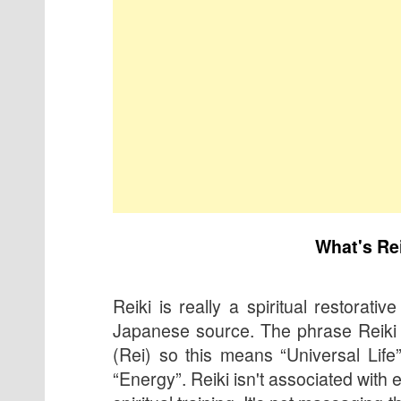
What's Re
Reiki is really a spiritual restorative
Japanese source. The phrase Reiki 
(Rei) so this means “Universal Life
“Energy”. Reiki isn't associated with e