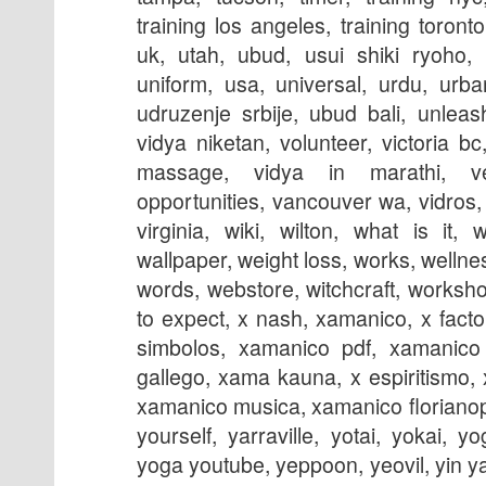
training los angeles, training toronto
uk, utah, ubud, usui shiki ryoho, 
uniform, usa, universal, urdu, urban
udruzenje srbije, ubud bali, unleas
vidya niketan, volunteer, victoria bc
massage, vidya in marathi, ve
opportunities, vancouver wa, vidros, v
virginia, wiki, wilton, what is it, 
wallpaper, weight loss, works, wellne
words, webstore, witchcraft, worksho
to expect, x nash, xamanico, x fact
simbolos, xamanico pdf, xamanico 
gallego, xama kauna, x espiritismo,
xamanico musica, xamanico florianopo
yourself, yarraville, yotai, yokai, y
yoga youtube, yeppoon, yeovil, yin y