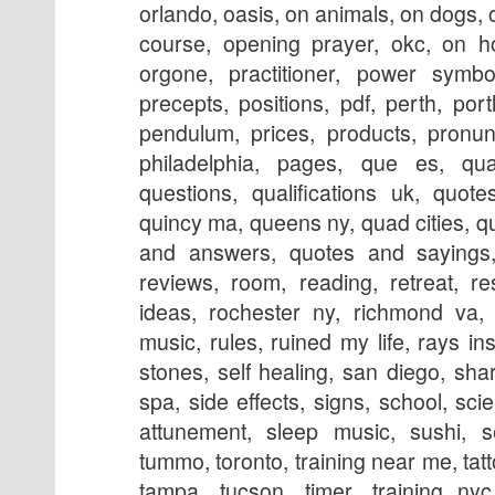
orlando, oasis, on animals, on dogs, o
course, opening prayer, okc, on ho
orgone, practitioner, power symbol
precepts, positions, pdf, perth, portl
pendulum, prices, products, pronunc
philadelphia, pages, que es, qual
questions, qualifications uk, quot
quincy ma, queens ny, quad cities, q
and answers, quotes and sayings, 
reviews, room, reading, retreat, re
ideas, rochester ny, richmond va, 
music, rules, ruined my life, rays ins
stones, self healing, san diego, sha
spa, side effects, signs, school, scie
attunement, sleep music, sushi, se
tummo, toronto, training near me, tatt
tampa, tucson, timer, training nyc,