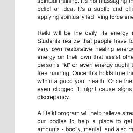
spiritual training. It's not massaging t
belief or idea. It's a subtle and ef
applying spiritually led living force en
Reiki will be the daily life energy 
Students realize that people have to
very own restorative healing energ
energy on their own that assist othe
person’s “ki” or even energy ought t
free running. Once this holds true 
within a good your health. Once the
even clogged it might cause signs 
discrepancy.
A Reiki program will help relieve st
our bodies to help a place to get 
amounts - bodily, mental, and also m