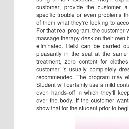
customer, provide the customer a
specific trouble or even problems th
of them what they're looking to acc
For that real program, the customer wi
massage therapy desk on their own b
eliminated. Reiki can be carried o
pleasantly in the seat at the same
treatment, zero content for clothe
customer is usually completely dre
recommended. The program may eit
Student will certainly use a mild con
even hands-off in which they'll ke
over the body. If the customer want
show that for the student prior to beg