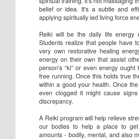
spiritual training. It's not massaging t
belief or idea. It's a subtle and ef
applying spiritually led living force en
Reiki will be the daily life energy 
Students realize that people have to
very own restorative healing energ
energy on their own that assist othe
person’s “ki” or even energy ought t
free running. Once this holds true 
within a good your health. Once the
even clogged it might cause signs 
discrepancy.
A Reiki program will help relieve st
our bodies to help a place to get 
amounts - bodily, mental, and also m