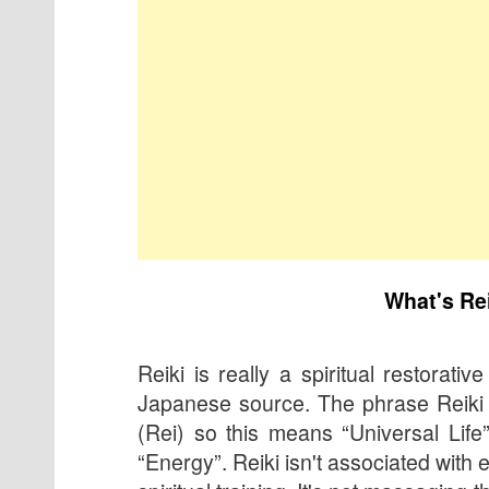
What's Re
Reiki is really a spiritual restorative
Japanese source. The phrase Reiki 
(Rei) so this means “Universal Life
“Energy”. Reiki isn't associated with e