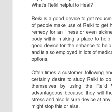
What's Reiki helpful to Heal?
Reiki is a good device to get reducin
of people make use of Reiki to get he
remedy for an illness or even sickne
body within making a place to help r
good device for the enhance to help 
and is also employed in lots of medic
options.
Often times a customer, following en
certainly desire to study Reiki to d
themselves by using the Reiki 
advantageous because they will th
stress and also leisure device at an
might stop this or else.