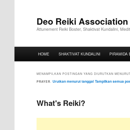
Deo Reiki Association
Attunement Reiki Boster, Shaktivat Kundalini, Medi
HOME
SHAKTIVAT KUNDALINI
PIRAMIDA 
MENAMPILKAN POSTINGAN YANG DIURUTKAN MENURUT
Urutkan menurut tanggal
Tampilkan semua pos
PRAYER
.
What's Reiki?