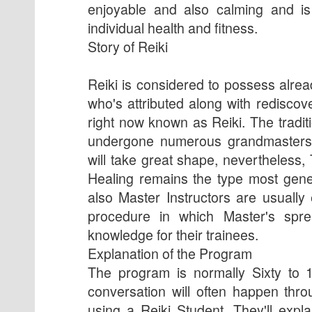
enjoyable and also calming and is
individual health and fitness.
Story of Reiki
Reiki is considered to possess alre
who's attributed along with rediscov
right now known as Reiki. The tradi
undergone numerous grandmasters f
will take great shape, nevertheless,
Healing remains the type most gene
also Master Instructors are usually
procedure in which Master's spr
knowledge for their trainees.
Explanation of the Program
The program is normally Sixty to 
conversation will often happen thr
using a Reiki Student. They'll expl