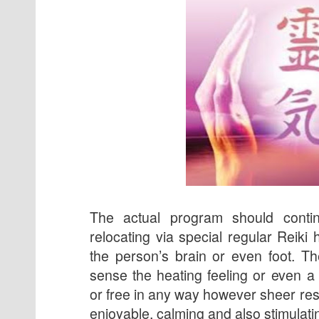
The actual program should conti
relocating via special regular Reiki 
the person’s brain or even foot. T
sense the heating feeling or even a
or free in any way however sheer res
enjoyable, calming and also stimulati