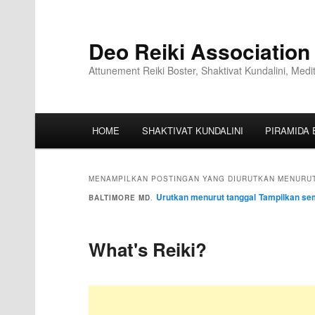
Deo Reiki Association
Attunement Reiki Boster, Shaktivat Kundalini, Medi
HOME
SHAKTIVAT KUNDALINI
PIRAMIDA 
MENAMPILKAN POSTINGAN YANG DIURUTKAN MENURUT
Urutkan menurut tanggal
Tampilkan se
BALTIMORE MD
.
What's Reiki?