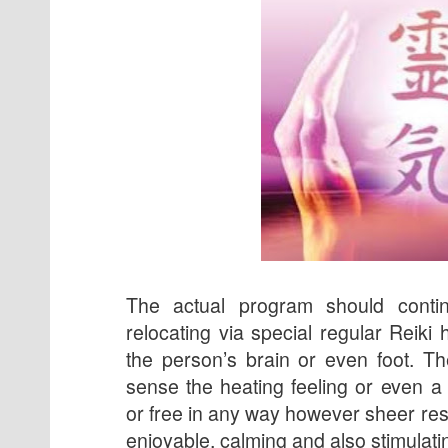
The actual program should conti
relocating via special regular Reiki 
the person’s brain or even foot. T
sense the heating feeling or even a
or free in any way however sheer res
enjoyable, calming and also stimulati