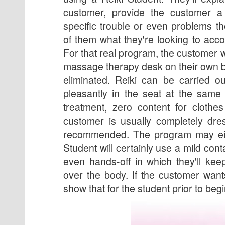
customer, provide the customer a
specific trouble or even problems th
of them what they're looking to acc
For that real program, the customer wi
massage therapy desk on their own b
eliminated. Reiki can be carried o
pleasantly in the seat at the same
treatment, zero content for clothe
customer is usually completely dre
recommended. The program may eit
Student will certainly use a mild con
even hands-off in which they'll ke
over the body. If the customer want
show that for the student prior to beg