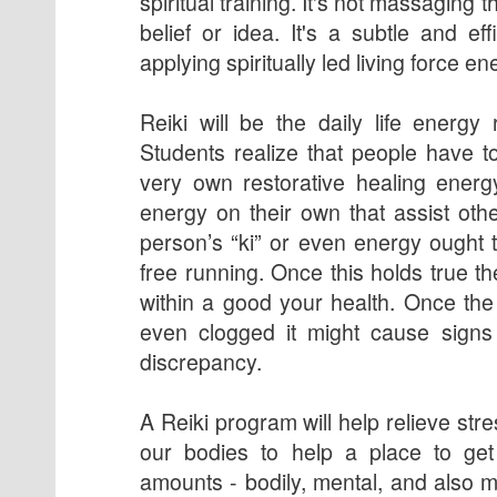
spiritual training. It's not massaging t
belief or idea. It's a subtle and ef
applying spiritually led living force en
Reiki will be the daily life energy 
Students realize that people have to
very own restorative healing energ
energy on their own that assist othe
person’s “ki” or even energy ought t
free running. Once this holds true 
within a good your health. Once the
even clogged it might cause signs 
discrepancy.
A Reiki program will help relieve st
our bodies to help a place to get 
amounts - bodily, mental, and also m