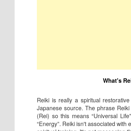
What's Re
Reiki is really a spiritual restorative
Japanese source. The phrase Reiki 
(Rei) so this means “Universal Life
“Energy”. Reiki isn't associated with e