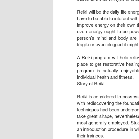
Reiki will be the daily life ene
have to be able to interact wit
improve energy on their own tha
even energy ought to be powerf
person’s mind and body are 
fragile or even clogged it migh
A Reiki program will help reli
place to get restorative heali
program is actually enjoyab
individual health and fitness.
Story of Reiki
Reiki is considered to possess
with rediscovering the foundat
techniques had been undergone
take great shape, nevertheles
most generally employed. Stud
an introduction procedure in w
their trainees.