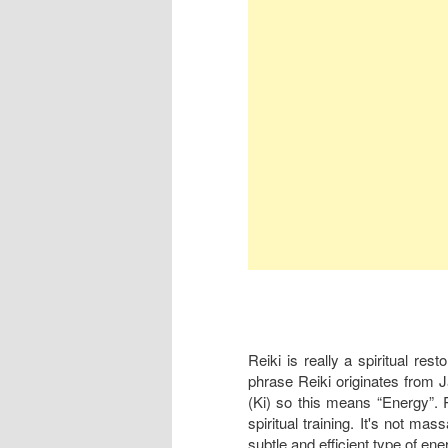
Reiki is really a spiritual res
phrase Reiki originates from 
(Ki) so this means “Energy”. Re
spiritual training. It's not mas
subtle and efficient type of ene