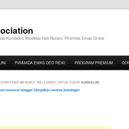
ociation
vat Kundalini, Meditasi Hati Nurani, Piramida Emas Gratis
INI
PIRAMIDA EMAS DEO REIKI
PROGRAM PREMIUM
CO
DIURUTKAN MENURUT RELEVANSI UNTUK KUERI
KUNDALINI
kan menurut tanggal
Tampilkan semua postingan