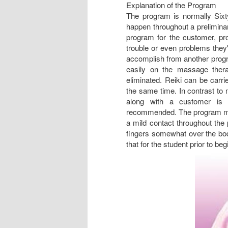
Explanation of the Program
The program is normally Sixty
happen throughout a preliminar
program for the customer, pr
trouble or even problems they'
accomplish from another progra
easily on the massage thera
eliminated. Reiki can be carri
the same time. In contrast to 
along with a customer is u
recommended. The program may 
a mild contact throughout the 
fingers somewhat over the bod
that for the student prior to beg