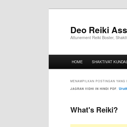
Deo Reiki Ass
Attunement Reiki Boster, Shakti
HOME
SHAKTIVAT KUNDAL
MENAMPILKAN POSTINGAN YANG 
Urut
JAGRAN VIDHI IN HINDI PDF
.
What's Reiki?