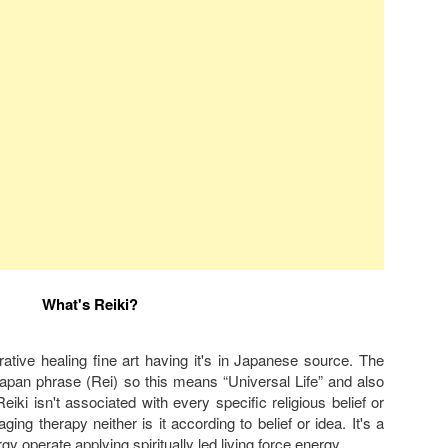
What's Reiki?
torative healing fine art having it's in Japanese source. The
Japan phrase (Rei) so this means “Universal Life” and also
iki isn't associated with every specific religious belief or
saging therapy neither is it according to belief or idea. It's a
rgy operate applying spiritually led living force energy.