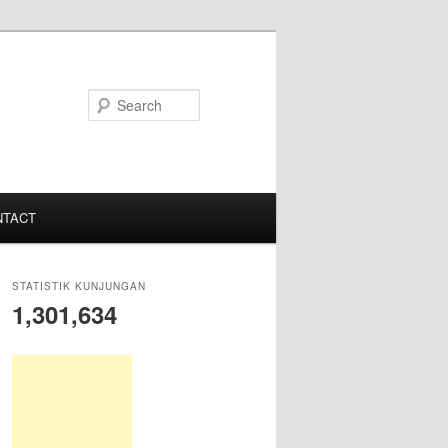
S
e
a
r
c
NTACT
h
STATISTIK KUNJUNGAN
1,301,634