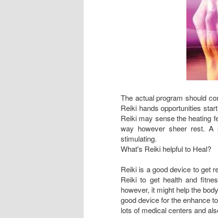
The actual program should cont
Reiki hands opportunities start
Reiki may sense the heating fe
way however sheer rest. A p
stimulating.
What's Reiki helpful to Heal?
Reiki is a good device to get 
Reiki to get health and fitne
however, it might help the body
good device for the enhance to 
lots of medical centers and als