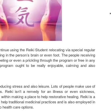
inue using the Reiki Student relocating via special regular
ing in the person’s brain or even foot. The people receiving
eling or even a prickling through the program or free in any
rogram ought to be really enjoyable, calming and also
reducing stress and also leisure. Lots of people make use of
ss. Reiki isn't a remedy for an illness or even sickness,
 within making a place to help restorative healing. Reiki is a
help traditional medicinal practices and is also employed in
o health care options.