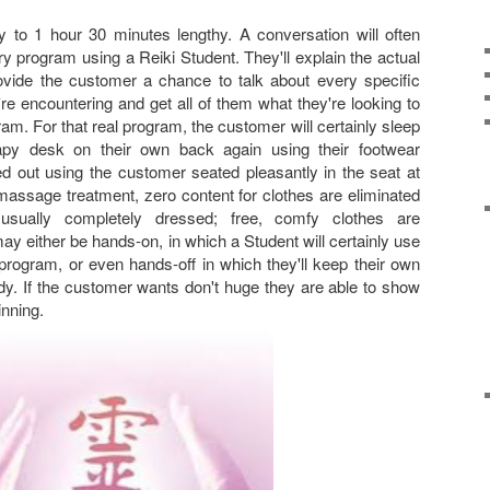
 to 1 hour 30 minutes lengthy. A conversation will often
y program using a Reiki Student. They'll explain the actual
ovide the customer a chance to talk about every specific
re encountering and get all of them what they're looking to
m. For that real program, the customer will certainly sleep
py desk on their own back again using their footwear
ed out using the customer seated pleasantly in the seat at
massage treatment, zero content for clothes are eliminated
sually completely dressed; free, comfy clothes are
either be hands-on, in which a Student will certainly use
program, or even hands-off in which they'll keep their own
y. If the customer wants don't huge they are able to show
inning.