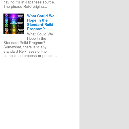
having it's in Japanese source.
The phrase Reiki origina...
What Could We
Hope in the
Standard Reiki
Program?
What Could We
Hope in the
Standard Reiki Program?
Somewhat, there isn't any
standard Reiki session-no
established process or period ...