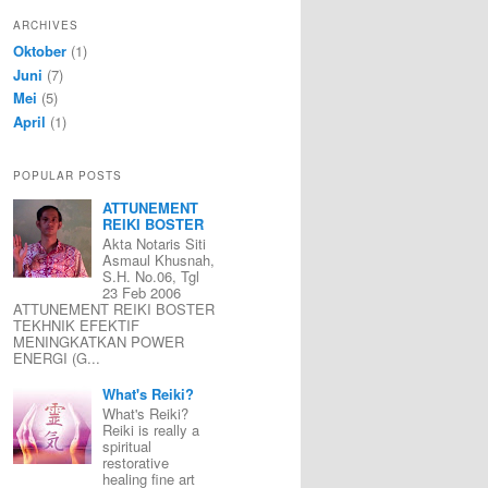
ARCHIVES
Oktober
(1)
Juni
(7)
Mei
(5)
April
(1)
POPULAR POSTS
ATTUNEMENT
REIKI BOSTER
Akta Notaris Siti
Asmaul Khusnah,
S.H. No.06, Tgl
23 Feb 2006
ATTUNEMENT REIKI BOSTER
TEKHNIK EFEKTIF
MENINGKATKAN POWER
ENERGI (G...
What's Reiki?
What's Reiki?
Reiki is really a
spiritual
restorative
healing fine art