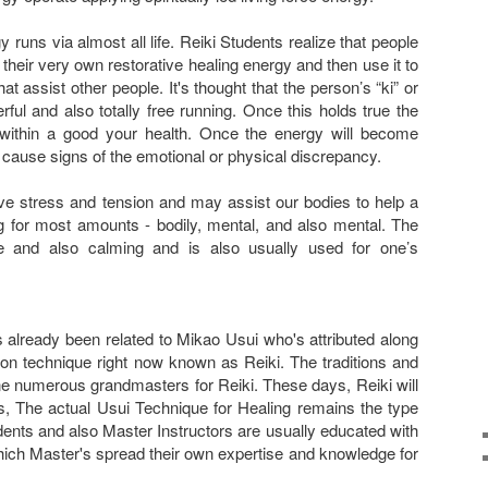
rgy runs via almost all life. Reiki Students realize that people
h their very own restorative healing energy and then use it to
t assist other people. It's thought that the person’s “ki” or
ul and also totally free running. Once this holds true the
within a good your health. Once the energy will become
t cause signs of the emotional or physical discrepancy.
eve stress and tension and may assist our bodies to help a
ng for most amounts - bodily, mental, and also mental. The
le and also calming and is also usually used for one’s
 already been related to Mikao Usui who's attributed along
ion technique right now known as Reiki. The traditions and
 numerous grandmasters for Reiki. These days, Reiki will
s, The actual Usui Technique for Healing remains the type
ents and also Master Instructors are usually educated with
hich Master's spread their own expertise and knowledge for