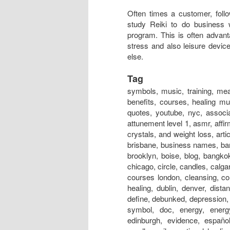
Often times a customer, follo
study Reiki to do business 
program. This is often advan
stress and also leisure devic
else.
Tag
symbols, music, training, meaning, session, near me, classes, meditation, attunement, benefits, courses, healing music, certification, rays, principles, level 1, hand positions, quotes, youtube, nyc, association, austin, and cancer, australia, adalah, auckland, art, attunement level 1, asmr, affirmations, atlanta, adelaide, alliance, angels, and anxiety, and crystals, and weight loss, articles, aura, books, business, box, bracelet, business cards, brisbane, business names, bangalore, boston, bed, bristol, basics, business name ideas, brooklyn, boise, blog, bangkok, beads, belfast, crystals, chakra, center, chronic fatigue, chicago, circle, candles, calgary, crystal products, centre, chakra energy healing bracelet, courses london, cleansing, colours, colors, crystal healing, christian, definition, distance healing, dublin, denver, distance healing symbol, dallas, dangers, dubai, does it work, define, debunked, depression, dc, doctor, drum, documentary, drink, dogs, distant healing symbol, doc, energy, energy healing, experience, edmonton, evolution, explained, edinburgh, evidence, español, emotional symbol, effects, exercise, energy charged candle, evil, emotional healing, essential oils, energia, energy ball, exeter, experiences bad, for dogs, for animals, federation, for depression, fernandez, for horses, for beginners, for cancer, for cats, for pain, for dummies, for sleep, for love, founder, first degree, for babies, facial, fake, flyer, forum, grand master, glasgow, guided meditation, gold, grid, gifts, gold coast, groupon, good or bad, galway, guided meditation script, guide, garden, geelong, guru, gif, grounding, guild, greenville sc, gemstones, healing, healing near me, houston, healing symbols, history, healing foundation, healing store, healing session, healing stones, healing nyc, how to, hawaii, healing meaning, healing youtube, healing london, healing crisis, hindi, halifax, images, in hindi, insurance, infinite healer, in hospitals, is fake, india, initiation, in tamil, ireland, international, information, in japan, ideals, ii, in delhi, in bangalore, invocation, in chinese, infused, jobs, jewelry, japanese, just for today, japan, jobs near me, jin kei do, jobs abroad, johannesburg, jesus, jobs london, jewellery, jobs los angeles, journal, jobs nyc, jokes, jakarta, jacksonville fl, jacksonville, jewelry store, kanji, , kaise sikhe, kansas city, karuna, kendra, kelowna, kannada pdf, khanna, kyoto, kannada books, knoxville, kingston, kuwait, kolkata, kurs, kildare, kent, kerala, kotodama, level 2, london, level 2 symbols, los angeles, love, light, las vegas, learning, logo, level 1 manual, level 1 training, level 1 attunement, lineage, liverpool, lessons, level 4 manual pdf, license, love symbol, lifestyle, massage, master symbol, melbourne, master training, masters, meditation music, miami, mantra, montreal, meme, medicine, malaysia, music download, magazine, minneapolis, mayo clinic, massage table, nz, nedir, news, new orleans, nashville, necklace, news magazine, nhs, nottingham, new york, newcastle, names, norwich, northampton, north london, nhs hospitals, nanaimo, nivel 1, online, origin, o que é, ottawa, omaha, orlando, oasis, on animals, on dogs, one, on self, on yourself, online course, opening prayer, okc, on horses, orange county, occult, orgone, practitioner, power symbol, practice, prayer, pictures, precepts, positions, pdf, perth, portla