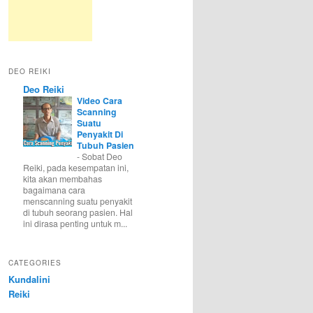
DEO REIKI
Deo Reiki
Video Cara
Scanning
Suatu
Penyakit Di
Tubuh Pasien
-
Sobat Deo
Reiki, pada kesempatan ini,
kita akan membahas
bagaimana cara
menscanning suatu penyakit
di tubuh seorang pasien. Hal
ini dirasa penting untuk m...
CATEGORIES
Kundalini
Reiki